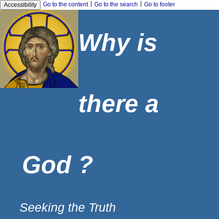
|
|
Go to the content
Go to the search
Go to footer
Accessibility
Why is
there a
God ?
Seeking the Truth