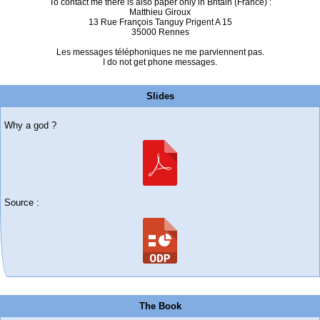
To contact me there is also paper only in Britain (France) :
Matthieu Giroux
13 Rue François Tanguy Prigent A 15
35000 Rennes
Les messages téléphoniques ne me parviennent pas.
I do not get phone messages.
Slides
Why a god ?
Source :
The Book