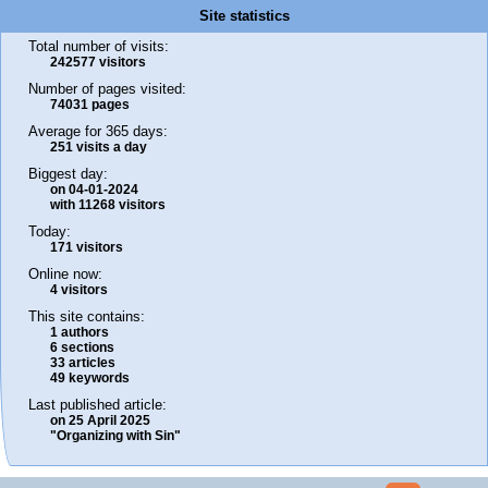
Site statistics
Total number of visits:
242577 visitors
Number of pages visited:
74031 pages
Average for 365 days:
251 visits a day
Biggest day:
on 04-01-2024
with 11268 visitors
Today:
171 visitors
Online now:
4 visitors
This site contains:
1 authors
6 sections
33 articles
49 keywords
Last published article:
on 25 April 2025
"Organizing with Sin"