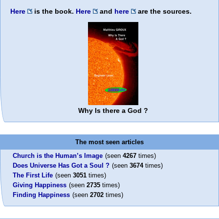
Here
is the book.
Here
and
here
are the sources.
Why Is there a God ?
The most seen articles
Church is the Human’s Image
(seen
4267
times)
Does Universe Has Got a Soul ?
(seen
3674
times)
The First Life
(seen
3051
times)
Giving Happiness
(seen
2735
times)
Finding Happiness
(seen
2702
times)