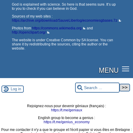
God is explained with science. So here is that seems sure. It’s up
to you to check if you can believe in God.
Sources of my web sites :
https://archive.org/download/SauveLiberlog/economiesgbases.7z
Photos from
https://commons.wikimedia.org
and
http://openclipart.org/
The website is under Creative Common by SA license. You can
share it by redistributing the sources, citing the author or the
website.
MENU
Log in
Rejoignez-nous pour devenir géniaux (français) :
https://t.me/geniaux
English group to become a genius :
https://t.me/genius_economy
Pour me contacter il n'y a que le groupe et l'écrit papier si vous êtes en Bretagne :